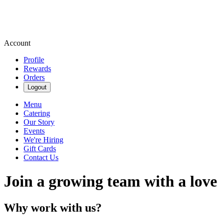
Account
Profile
Rewards
Orders
Logout
Menu
Catering
Our Story
Events
We're Hiring
Gift Cards
Contact Us
Join a growing team with a love
Why work with us?