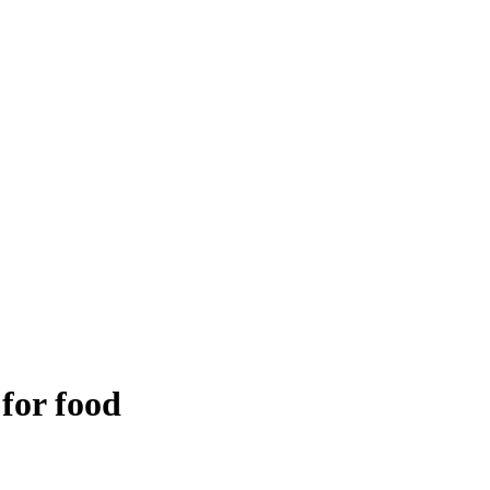
 for food