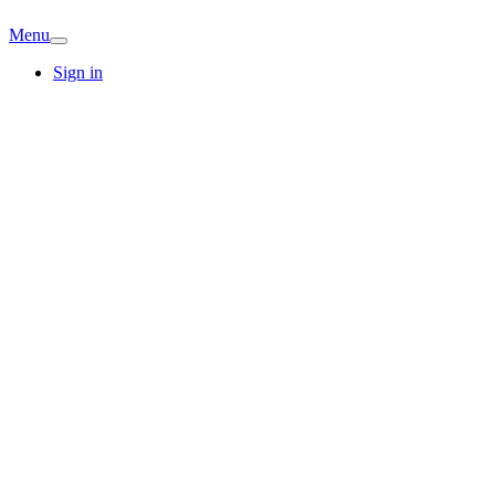
Menu
Sign in