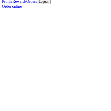
Profile
Rewards
Orders
Logout
Order online