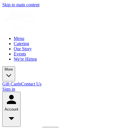
Skip to main content
Menu
Catering
Our Story
Events
We're Hiring
More
Gift Cards
Contact Us
Sign in
Account